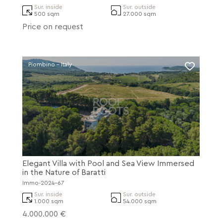
Sur. inside
Sur. outside
500 sqm
27.000 sqm
Price on request
Piombino - Italy
Elegant Villa with Pool and Sea View Immersed
in the Nature of Baratti
Immo-2024-67
Sur. inside
Sur. outside
1.000 sqm
54.000 sqm
4.000.000 €