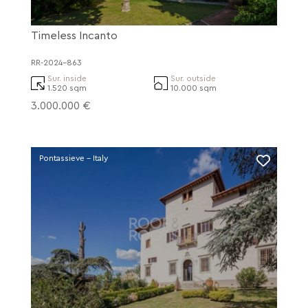
Timeless Incanto
RR-2024-863
Sur. inside
Sur. outside
1.520 sqm
10.000 sqm
3.000.000 €
Pontassieve - Italy