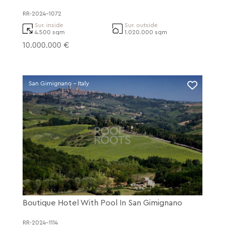
RR-2024-1072
Sur. inside
Sur. outside
4.500 sqm
1.020.000 sqm
10.000.000 €
San Gimignano - Italy
Boutique Hotel With Pool In San Gimignano
RR-2024-1114