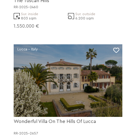
The Tuscan Hills
RR-2025-2460
Sur. inside
Sur. outside
803 sqm
6.200 sqm
1.550.000 €
Lucca - Italy
Wonderful Villa On The Hills Of Lucca
RR-2025-2657