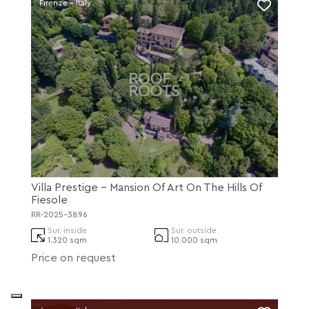
Firenze - Italy
Villa Prestige - Mansion Of Art On The Hills Of
Fiesole
RR-2025-3896
Sur. inside
Sur. outside
1.320 sqm
10.000 sqm
Price on request