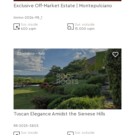
Exclusive Off-Market Estate | Montepulciano
Immo-2024-98_1
Sur. inside
Sur. outside
600 sqm
15.000 sqm
Chiusdino - Italy
Tuscan Elegance Amidst the Sienese Hills
RR-2025-3803
Sur. inside
Sur. outside