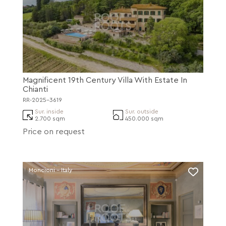
Magnificent 19th Century Villa With Estate In
Chianti
RR-2025-3619
Sur. inside
Sur. outside
2.700 sqm
450.000 sqm
Price on request
Moncioni - Italy