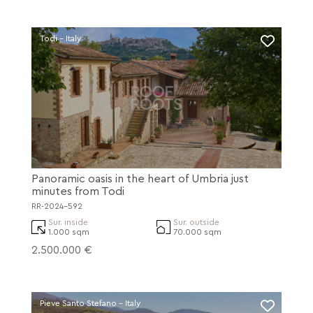
Todi - Italy
Panoramic oasis in the heart of Umbria just
minutes from Todi
RR-2024-592
Sur. inside
Sur. outside
1.000 sqm
70.000 sqm
2.500.000 €
Pieve Santo Stefano - Italy