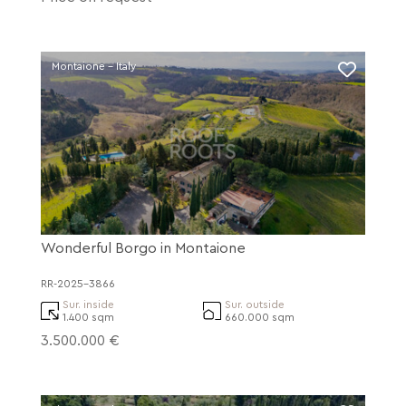
Montaione - Italy
Wonderful Borgo in Montaione
RR-2025-3866
Sur. inside
Sur. outside
1.400 sqm
660.000 sqm
3.500.000 €