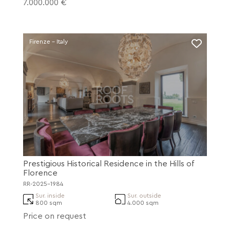
7.000.000 €
Firenze - Italy
Prestigious Historical Residence in the Hills of
Florence
RR-2025-1984
Sur. inside
Sur. outside
800 sqm
4.000 sqm
Price on request