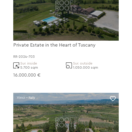
Private Estate in the Heart of Tuscany
RR-2024-703
Sur. inside
Sur. outside
5.700 sqm
1.050.000 sqm
16.000.000 €
Vinci - Italy