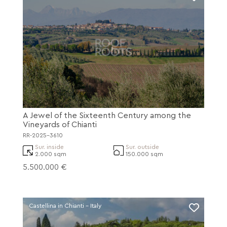
A Jewel of the Sixteenth Century among the
Vineyards of Chianti
RR-2025-3610
Sur. inside
Sur. outside
2.000 sqm
150.000 sqm
5.500.000 €
Castellina in Chianti - Italy