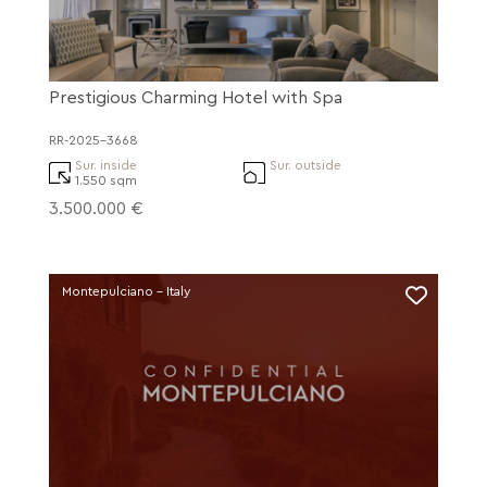
Prestigious Charming Hotel with Spa
RR-2025-3668
Sur. inside
Sur. outside
1.550 sqm
3.500.000 €
Montepulciano - Italy