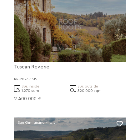
Tuscan Reverie
RR-2024-1315
Sur. inside
Sur. outside
1.270 sqm
520.000 sqm
2.400.000 €
San Gimignano - Italy