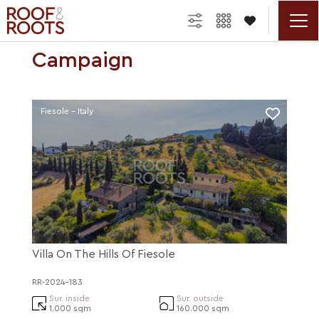

Campaign
Fiesole - Italy
Villa On The Hills Of Fiesole
RR-2024-183
Sur. inside
Sur. outside
1.000 sqm
160.000 sqm