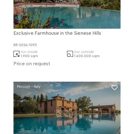
Exclusive Farmhouse in the Sienese Hills
RR-2024-1093
Sur. inside
Sur. outside
1.900 sqm
1.600.000 sqm
Price on request
Peccioli - Italy