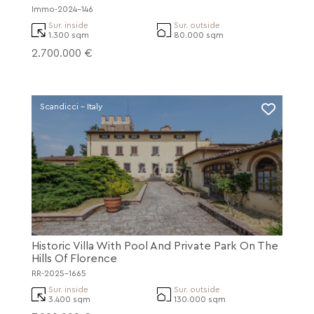
Immo-2024-146
Sur. inside
Sur. outside
1.300 sqm
80.000 sqm
2.700.000 €
Scandicci - Italy
Historic Villa With Pool And Private Park On The
Hills Of Florence
RR-2025-1665
Sur. inside
Sur. outside
3.400 sqm
130.000 sqm