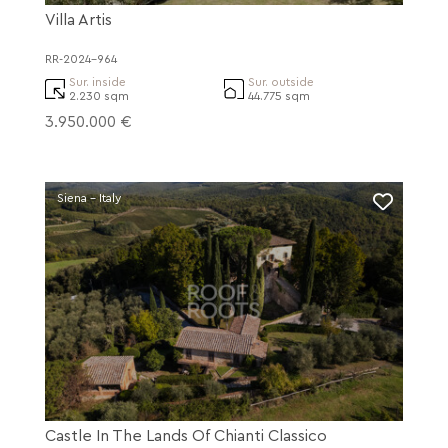
Villa Artis
RR-2024-964
Sur. inside
Sur. outside
2.230 sqm
44.775 sqm
3.950.000 €
Siena - Italy
Castle In The Lands Of Chianti Classico