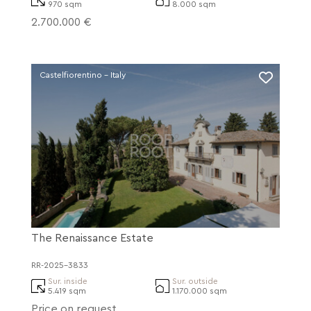
970 sqm
8.000 sqm
2.700.000 €
Castelfiorentino - Italy
The Renaissance Estate
RR-2025-3833
Sur. inside
Sur. outside
5.419 sqm
1.170.000 sqm
Price on request