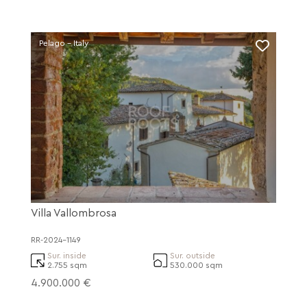
Pelago - Italy
Villa Vallombrosa
RR-2024-1149
Sur. inside
Sur. outside
2.755 sqm
530.000 sqm
4.900.000 €