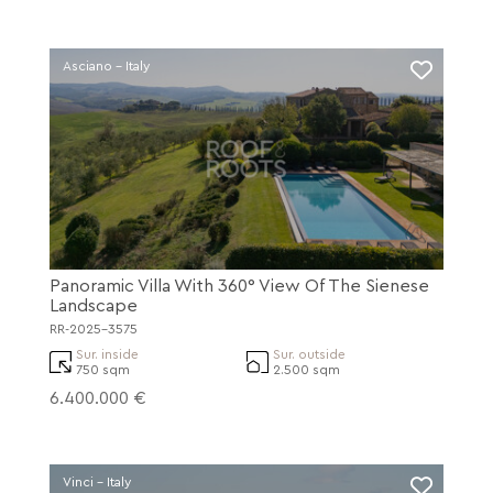
Asciano - Italy
Panoramic Villa With 360° View Of The Sienese
Landscape
RR-2025-3575
Sur. inside
Sur. outside
750 sqm
2.500 sqm
6.400.000 €
Vinci - Italy