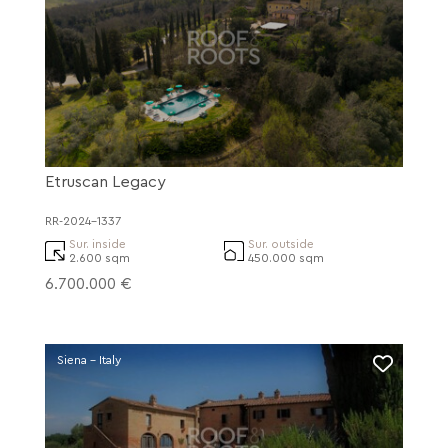
Etruscan Legacy
RR-2024-1337
Sur. inside
Sur. outside
2.600 sqm
450.000 sqm
6.700.000 €
Siena - Italy