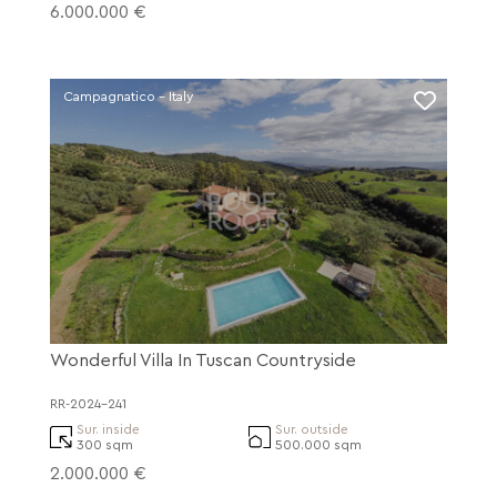
6.000.000 €
Campagnatico - Italy
Wonderful Villa In Tuscan Countryside
RR-2024-241
Sur. inside
Sur. outside
300 sqm
500.000 sqm
2.000.000 €