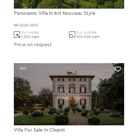
Panoramic Villa In Art Nouveau Style
RR-2025-1552
Sur. inside
Sur. outside
1.200 sqm
100.000 sqm
Price on request
- Italy
Villa For Sale In Chianti