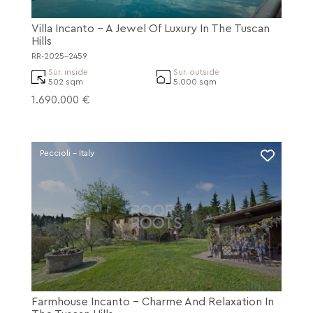
Villa Incanto - A Jewel Of Luxury In The Tuscan
Hills
RR-2025-2459
Sur. inside
Sur. outside
502 sqm
5.000 sqm
1.690.000 €
Peccioli - Italy
Farmhouse Incanto - Charme And Relaxation In