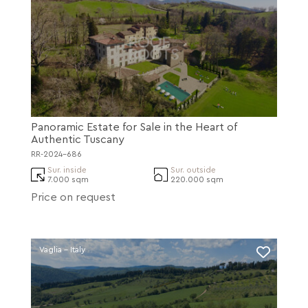
Panoramic Estate for Sale in the Heart of
Authentic Tuscany
RR-2024-686
Sur. inside
Sur. outside
7.000 sqm
220.000 sqm
Price on request
Vaglia - Italy