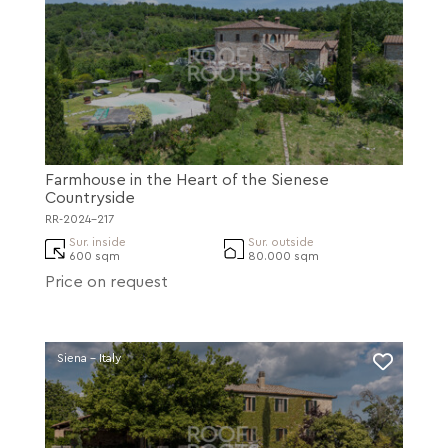
Farmhouse in the Heart of the Sienese
Countryside
RR-2024-217
Sur. inside
Sur. outside
600 sqm
80.000 sqm
Price on request
Siena - Italy