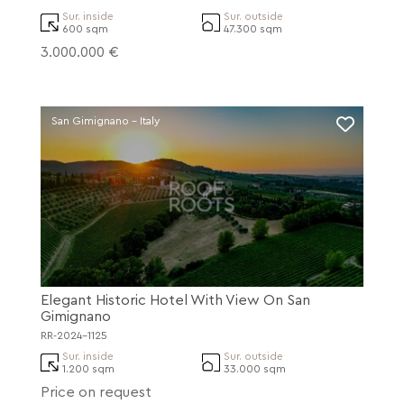
Sur. inside
Sur. outside
600 sqm
47.300 sqm
3.000.000 €
San Gimignano - Italy
Elegant Historic Hotel With View On San
Gimignano
RR-2024-1125
Sur. inside
Sur. outside
1.200 sqm
33.000 sqm
Price on request