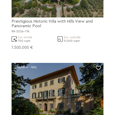
Prestigious Historic Villa with Hills View and
Panoramic Pool
RR-2024-774
Sur. inside
Sur. outside
700 sqm
11.000 sqm
1.500.000 €
Usigliano - Italy