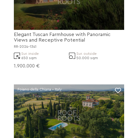
Elegant Tuscan Farmhouse with Panoramic
Views and Receptive Potential
RR-2024-1341
Sur. inside
Sur. outside
650 sqm
50.000 sqm
1.900.000 €
Foiano della Chiana - Italy