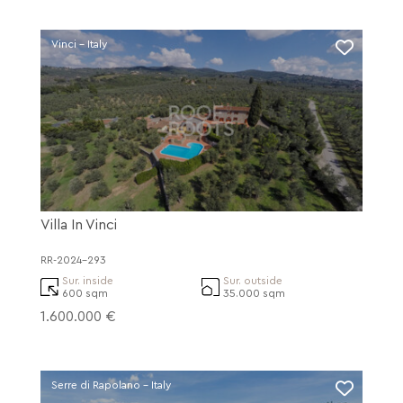
Vinci - Italy
Villa In Vinci
RR-2024-293
Sur. inside
Sur. outside
600 sqm
35.000 sqm
1.600.000 €
Serre di Rapolano - Italy