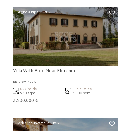
Bagno a Ripoli - Italy
Villa With Pool Near Florence
RR-2024-1228
Sur. inside
Sur. outside
980 sqm
6.500 sqm
3.200.000 €
Barberino Tavarnelle - Italy