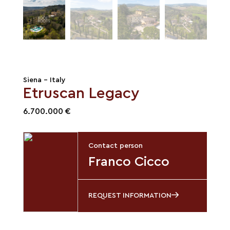
Siena - Italy
Etruscan Legacy
6.700.000 €
Contact person
Franco Cicco
REQUEST INFORMATION