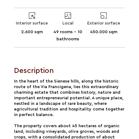
Interior surface
Local
Exterior surface
2.600 sqm
49 rooms - 10
450.000 sqm
bathrooms
Description
In the heart of the Sienese hills, along the historic
route of the Via Francigena, lies this extraordinary
charming estate that combines history, nature and
important entrepreneurial potential. A unique place,
nestled in a landscape of rare beauty, where
agricultural tradition and hospitality come together
in perfect balance.
The property covers about 45 hectares of organic
land, including vineyards, olive groves, woods and
crops, with a consolidated production of about