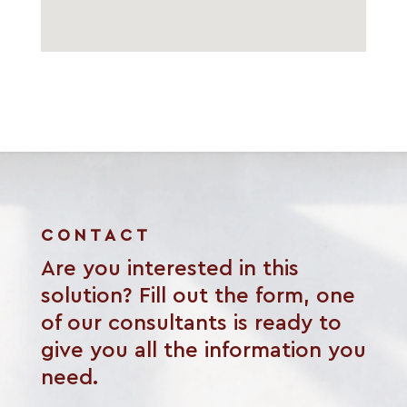
CONTACT
Are you interested in this
solution? Fill out the form, one
of our consultants is ready to
give you all the information you
need.