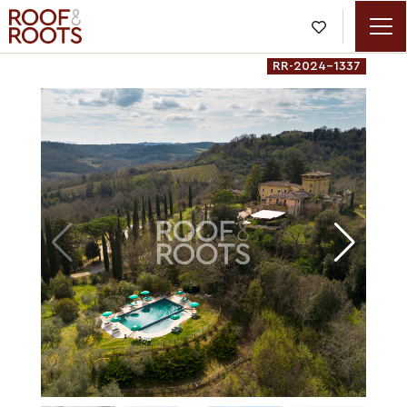

RR-2024-1337