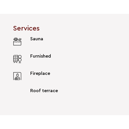
Services
Sauna
Furnished
Fireplace
Roof terrace