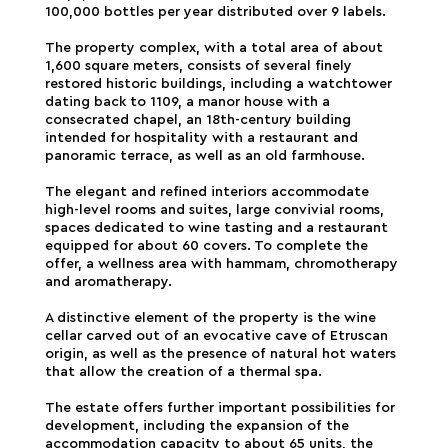
100,000 bottles per year distributed over 9 labels.
The property complex, with a total area of about
1,600 square meters, consists of several finely
restored historic buildings, including a watchtower
dating back to 1109, a manor house with a
consecrated chapel, an 18th-century building
intended for hospitality with a restaurant and
panoramic terrace, as well as an old farmhouse.
The elegant and refined interiors accommodate
high-level rooms and suites, large convivial rooms,
spaces dedicated to wine tasting and a restaurant
equipped for about 60 covers. To complete the
offer, a wellness area with hammam, chromotherapy
and aromatherapy.
A distinctive element of the property is the wine
cellar carved out of an evocative cave of Etruscan
origin, as well as the presence of natural hot waters
that allow the creation of a thermal spa.
The estate offers further important possibilities for
development, including the expansion of the
accommodation capacity to about 65 units, the