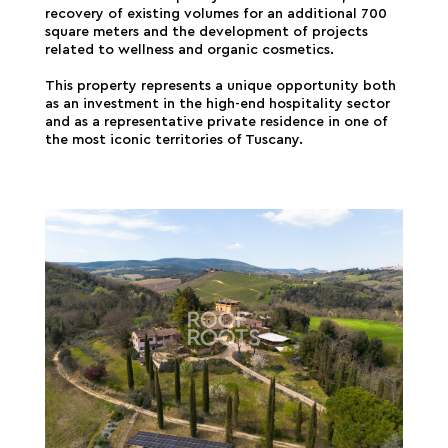
recovery of existing volumes for an additional 700
square meters and the development of projects
related to wellness and organic cosmetics.
This property represents a unique opportunity both
as an investment in the high-end hospitality sector
and as a representative private residence in one of
the most iconic territories of Tuscany.