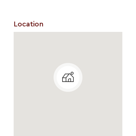
Location