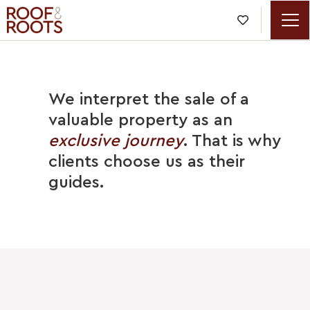

We interpret the sale of a
valuable property as an
exclusive journey
. That is why
clients choose us as their
guides.