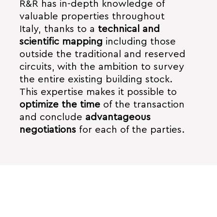
R&R has in-depth knowledge of
valuable properties throughout
Italy, thanks to a
technical and
scientific mapping
including those
outside the traditional and reserved
circuits, with the ambition to survey
the entire existing building stock.
This expertise makes it possible to
optimize the time
of the transaction
and conclude
advantageous
negotiations
for each of the parties.