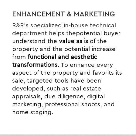
ENHANCEMENT & MARKETING
R&R’s specialized in-house technical
department helps the
potential buyer
understand the
value
as is
of the
property and the potential increase
from
functional and aesthetic
transformations
.
To enhance every
aspect of the property and
favor
its
its
sale, targeted tools have been
developed, such as real estate
appraisals, due diligence, digital
marketing, professional shoots, and
home staging.