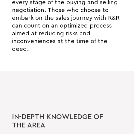
every stage of the buying and selling
negotiation. Those who choose to
embark on the sales journey with R&R
can count on an optimized process
aimed at reducing risks and
inconveniences at the time of the
deed.
IN-DEPTH KNOWLEDGE OF
THE AREA