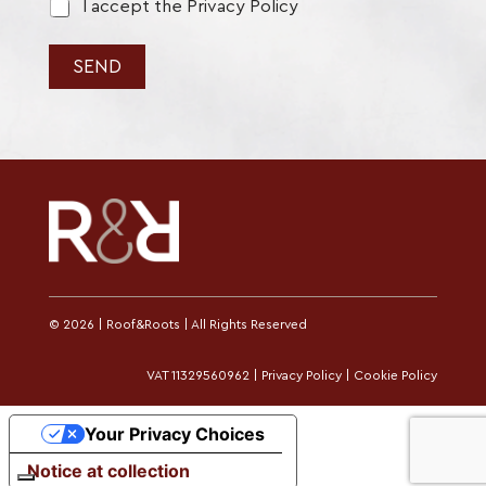
p
r
I accept the Privacy Policy
o
l
i
SEND
c
y
*
© 2026 | Roof&Roots | All Rights Reserved
VAT 11329560962 |
Privacy Policy
|
Cookie Policy
Your Privacy Choices
Notice at collection