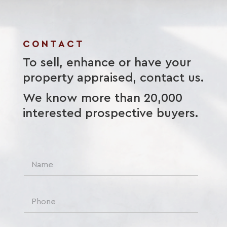
CONTACT
To sell, enhance or have your
property appraised, contact us.
We know more than 20,000
interested prospective buyers.
N
a
m
e
P
*
h
o
n