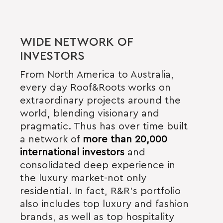
WIDE NETWORK OF
INVESTORS
From North America to Australia,
every day Roof&Roots works on
extraordinary projects around the
world, blending visionary and
pragmatic. Thus
has over time built
a network of
more than 20,000
international investors
and
consolidated deep experience in
the luxury market-not only
residential. In fact, R&R’s portfolio
also includes top luxury and fashion
brands, as well as top hospitality