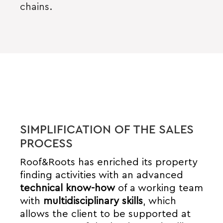
chains.
SIMPLIFICATION OF THE SALES
PROCESS
Roof&Roots has enriched its property
finding activities with an advanced
technical know-how
of a working team
with
multidisciplinary skills
, which
allows the client to be supported at