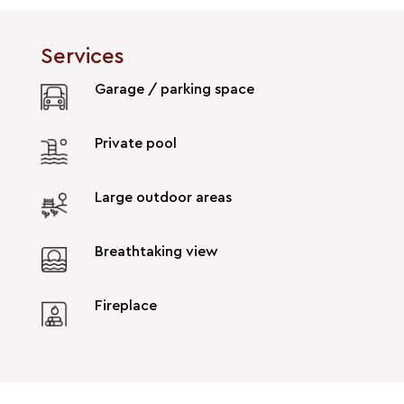
Services
Garage / parking space
Private pool
Large outdoor areas
Breathtaking view
Fireplace