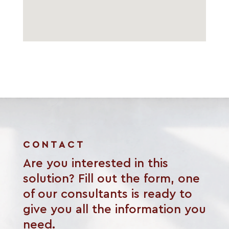
CONTACT
Are you interested in this
solution? Fill out the form, one
of our consultants is ready to
give you all the information you
need.