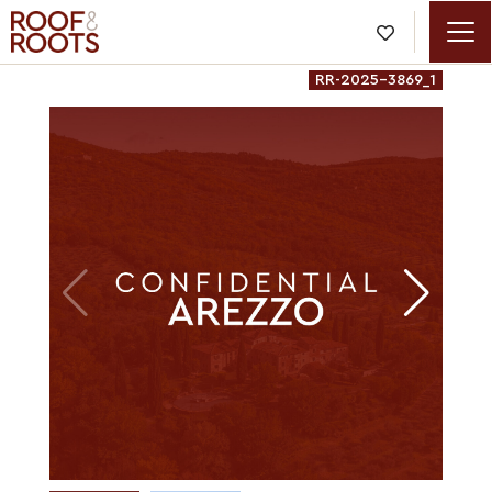

RR-2025-3869_1