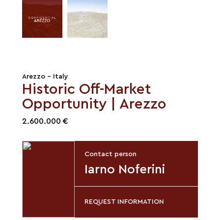
Arezzo - Italy
Historic Off-Market
Opportunity | Arezzo
2.600.000 €
Contact person
Iarno Noferini
REQUEST INFORMATION