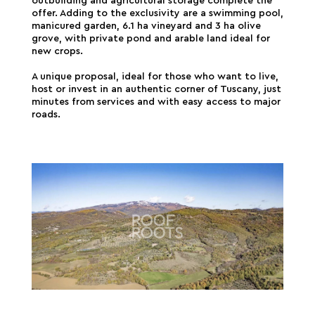
outbuilding and agricultural storage complete the
offer. Adding to the exclusivity are a swimming pool,
manicured garden, 6.1 ha vineyard and 3 ha olive
grove, with private pond and arable land ideal for
new crops.
A unique proposal, ideal for those who want to live,
host or invest in an authentic corner of Tuscany, just
minutes from services and with easy access to major
roads.