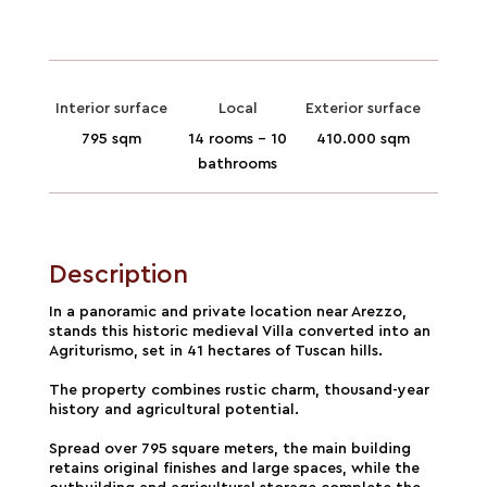
Interior surface
Local
Exterior surface
795 sqm
14 rooms - 10
410.000 sqm
bathrooms
Description
In a panoramic and private location near Arezzo,
stands this historic medieval Villa converted into an
Agriturismo, set in 41 hectares of Tuscan hills.
The property combines rustic charm, thousand-year
history and agricultural potential.
Spread over 795 square meters, the main building
retains original finishes and large spaces, while the