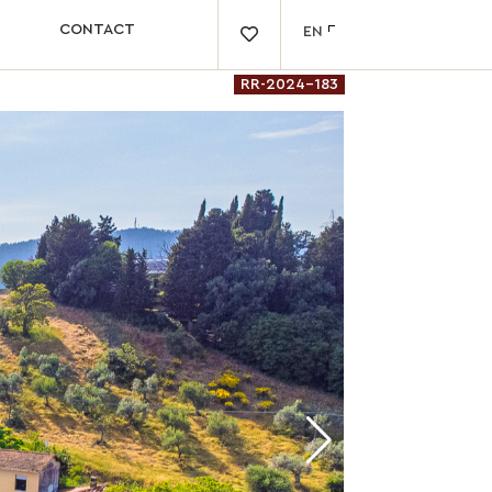
CONTACT
EN

RR-2024-183