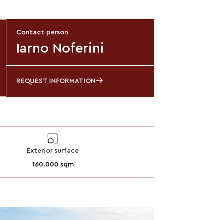
Contact person
Iarno Noferini
REQUEST INFORMATION
Exterior surface
160.000 sqm