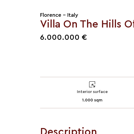
Florence - Italy
Villa On The Hills O
6.000.000 €
Interior surface
1.000 sqm
Description