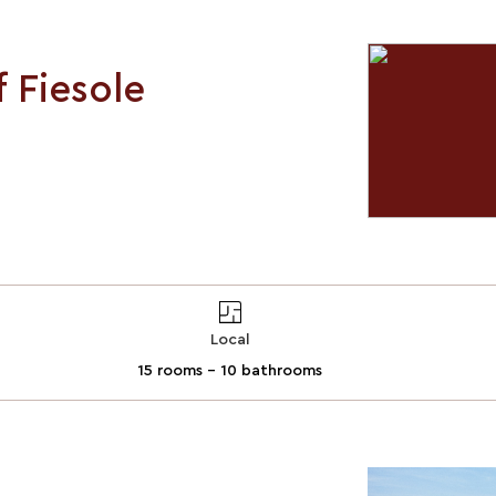
f Fiesole
Local
15 rooms - 10 bathrooms