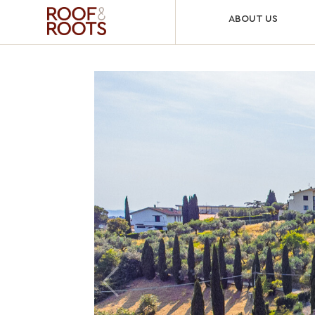
ABOUT US