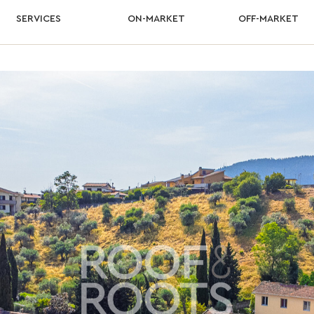
SERVICES
ON-MARKET
OFF-MARKET