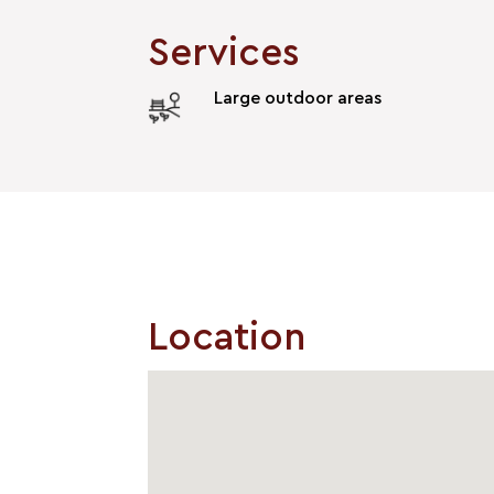
Services
Large outdoor areas
Location