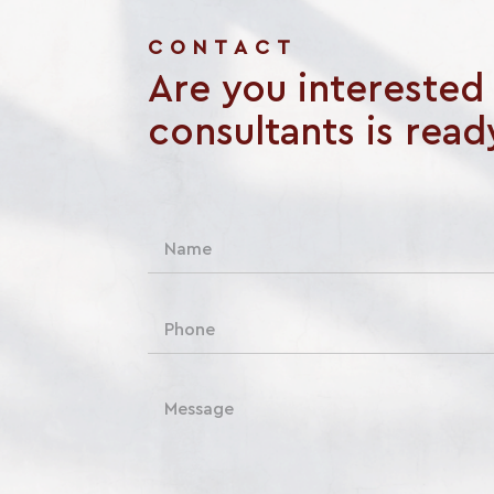
CONTACT
Are you interested i
consultants is read
N
a
m
e
P
*
h
o
n
C
e
o
m
m
e