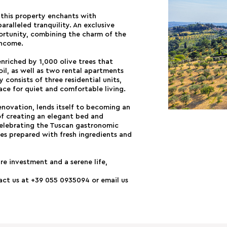
, this property enchants with
aralleled tranquility. An exclusive
portunity, combining the charm of the
income.
enriched by 1,000 olive trees that
oil, as well as two rental apartments
consists of three residential units,
ace for quiet and comfortable living.
novation, lends itself to becoming an
of creating an elegant bed and
celebrating the Tuscan gastronomic
hes prepared with fresh ingredients and
re investment and a serene life,
tact us at +39 055 0935094 or email us