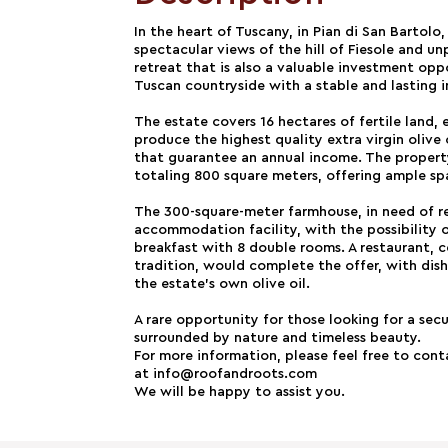
In the heart of Tuscany, in Pian di San Bartolo
spectacular views of the hill of Fiesole and unp
retreat that is also a valuable investment op
Tuscan countryside with a stable and lasting 
The estate covers 16 hectares of fertile land, 
produce the highest quality extra virgin olive 
that guarantee an annual income. The property 
totaling 800 square meters, offering ample sp
The 300-square-meter farmhouse, in need of re
accommodation facility, with the possibility 
breakfast with 8 double rooms. A restaurant, 
tradition, would complete the offer, with dis
the estate's own olive oil.
A rare opportunity for those looking for a secu
surrounded by nature and timeless beauty.
For more information, please feel free to con
at info@roofandroots.com
We will be happy to assist you.