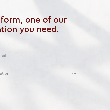
e form, one of our
ation you need.