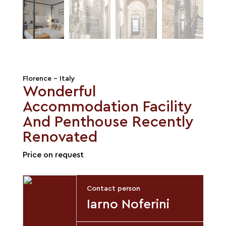
Florence - Italy
Wonderful
Accommodation Facility
And Penthouse Recently
Renovated
Price on request
Contact person
Iarno Noferini