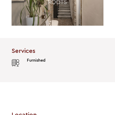
Services
Furnished
Location