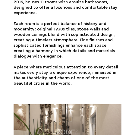
2019, houses 11 rooms with ensuite bathrooms,
designed to offer a luxurious and comfortable stay
experience.
Each room is a perfect balance of history and
modernity: original 1930s tiles, stone walls and
wooden ceilings blend with sophisticated design,
creating a timeless atmosphere. Fine finishes and
sophisticated furnishings enhance each space,
creating a harmony in which details and materials
dialogue with elegance.
A place where meticulous attention to every detail
makes every stay a unique experience, immersed in
the authenticity and charm of one of the most
beautiful cities in the world.