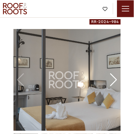

RR-2024-984