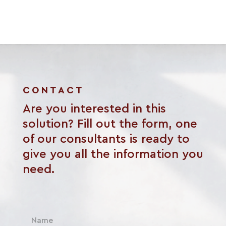
CONTACT
Are you interested in this
solution? Fill out the form, one
of our consultants is ready to
give you all the information you
need.
N
a