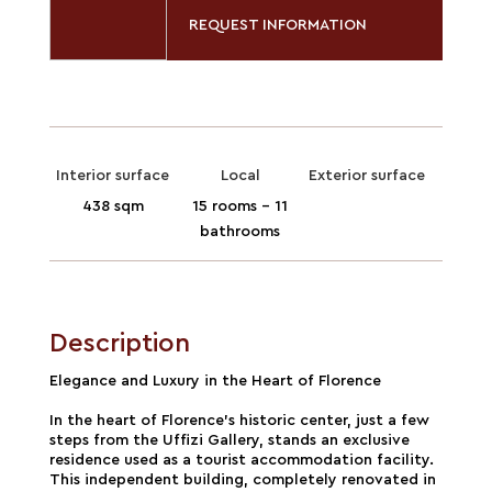
REQUEST INFORMATION
Interior surface
Local
Exterior surface
438 sqm
15 rooms - 11
bathrooms
Description
Elegance and Luxury in the Heart of Florence
In the heart of Florence's historic center, just a few
steps from the Uffizi Gallery, stands an exclusive
residence used as a tourist accommodation facility.
This independent building, completely renovated in