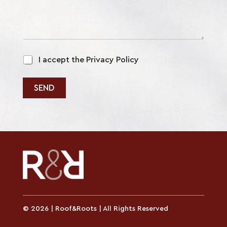
m
m
e
n
t
o
p
r
I accept the Privacy Policy
o
l
i
SEND
c
y
*
© 2026 | Roof&Roots | All Rights Reserved