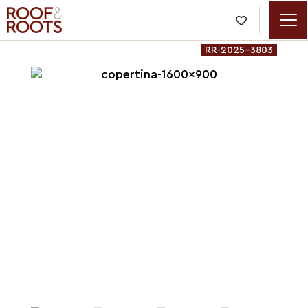

RR-2025-3803