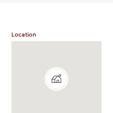
Location