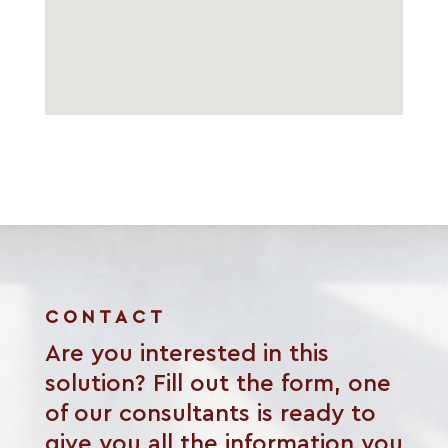
CONTACT
Are you interested in this
solution? Fill out the form, one
of our consultants is ready to
give you all the information you