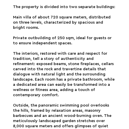
The property is divided into two separate buildings:
Main villa of about 720 square meters, distributed
on three levels, characterized by spacious and
bright rooms.
Private outbuilding of 250 sqm, ideal for guests or
to ensure independent spaces.
The interiors, restored with care and respect for
tradition, tell a story of authenticity and
refinement: exposed beams, stone fireplaces, cellars
carved into the rock and travertine details that
dialogue with natural light and the surrounding
landscape. Each room has a private bathroom, while
a dedicated area can easily be transformed into a
wellness or fitness area, adding a touch of
contemporary comfort.
Outside, the panoramic swimming pool overlooks
the hills, framed by relaxation areas, masonry
barbecues and an ancient wood-burning oven. The
meticulously landscaped garden stretches over
8,000 square meters and offers glimpses of quiet