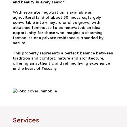
and beauty in every season.
With separate negotiation is available an
agricultural land of about 50 hectares, largely
convertible into vineyard or olive grove, with
attached farmhouse to be renovated: an ideal
opportunity for those who imagine a charming
farmhouse or a private residence surrounded by
nature.
This property represents a perfect balance between
tradition and comfort, nature and architecture,
offering an authentic and refined living experience
in the heart of Tuscany
Services