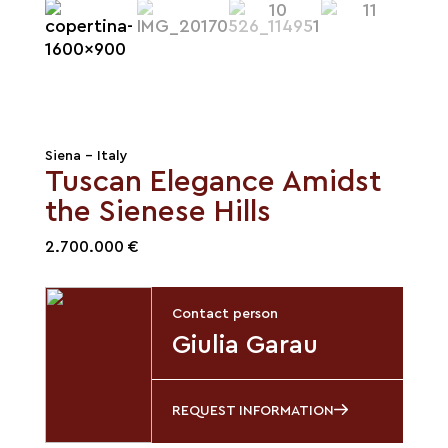
Siena - Italy
Tuscan Elegance Amidst
the Sienese Hills
2.700.000 €
Contact person
Giulia Garau
REQUEST INFORMATION