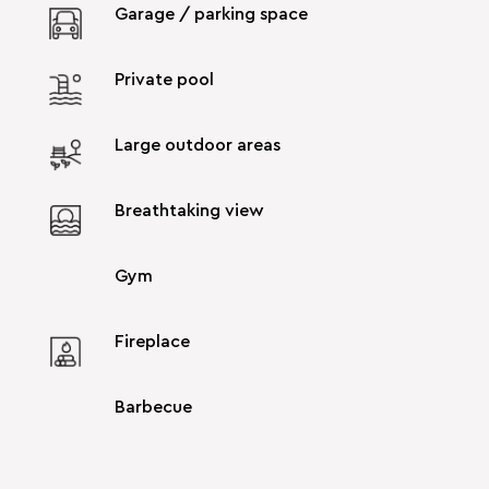
Garage / parking space
Private pool
Large outdoor areas
Breathtaking view
Gym
Fireplace
Barbecue