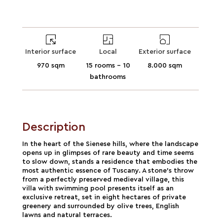
Interior surface
Local
Exterior surface
970 sqm
15 rooms - 10
8.000 sqm
bathrooms
Description
In the heart of the Sienese hills, where the landscape
opens up in glimpses of rare beauty and time seems
to slow down, stands a residence that embodies the
most authentic essence of Tuscany. A stone's throw
from a perfectly preserved medieval village, this
villa with swimming pool presents itself as an
exclusive retreat, set in eight hectares of private
greenery and surrounded by olive trees, English
lawns and natural terraces.