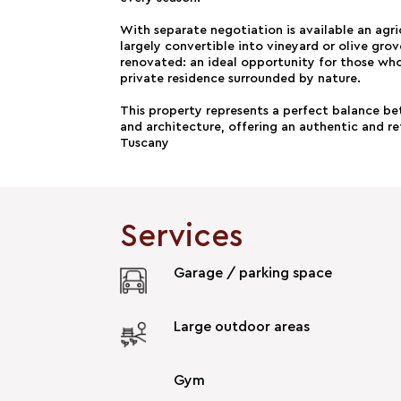
With separate negotiation is available an agri
largely convertible into vineyard or olive gr
renovated: an ideal opportunity for those wh
private residence surrounded by nature.
This property represents a perfect balance b
and architecture, offering an authentic and ref
Tuscany
Services
Garage / parking space
Large outdoor areas
Gym