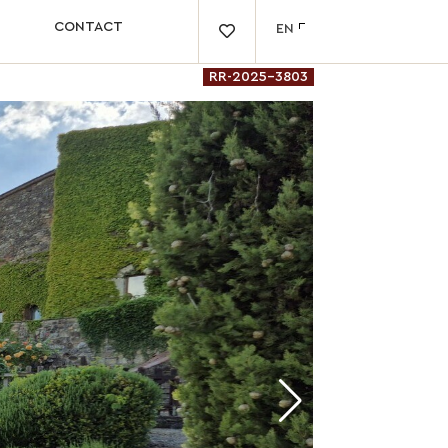
CONTACT
EN

RR-2025-3803