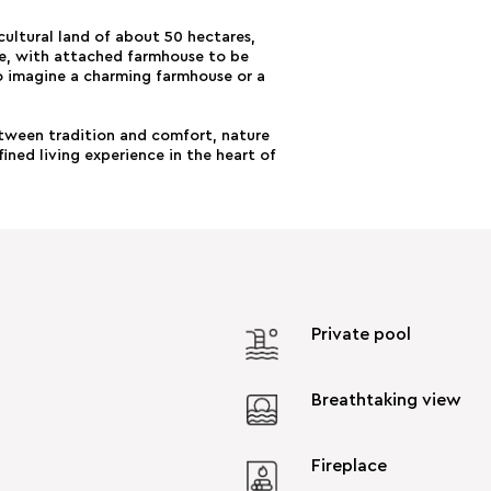
cultural land of about 50 hectares,
ove, with attached farmhouse to be
o imagine a charming farmhouse or a
etween tradition and comfort, nature
ined living experience in the heart of
Private pool
Breathtaking view
Fireplace