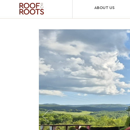
ABOUT US