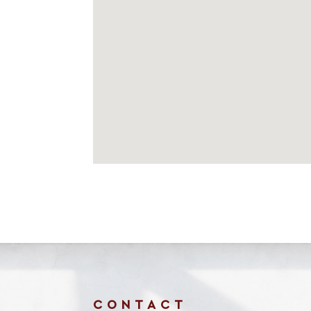
CONTACT