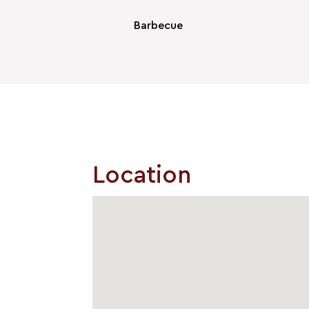
Barbecue
Location