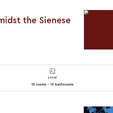
midst the Sienese
Local
15 rooms - 10 bathrooms