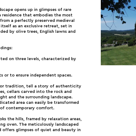
ndscape opens up in glimpses of rare
a residence that embodies the most
 from a perfectly preserved medieval
itself as an exclusive retreat, set in
ded by olive trees, English lawns and
ldings:
uted on three levels, characterized by
ts or to ensure independent spaces.
or tradition, tell a story of authenticity
s, cellars carved into the rock and
light and the surrounding landscape.
dicated area can easily be transformed
ch of contemporary comfort.
s the hills, framed by relaxation areas,
ng oven. The meticulously landscaped
 offers glimpses of quiet and beauty in