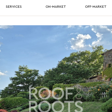
SERVICES
ON-MARKET
OFF-MARKET