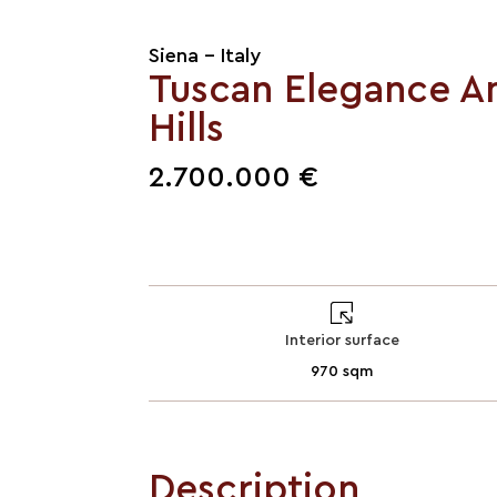
Siena - Italy
Tuscan Elegance A
Hills
2.700.000 €
Interior surface
970 sqm
Description