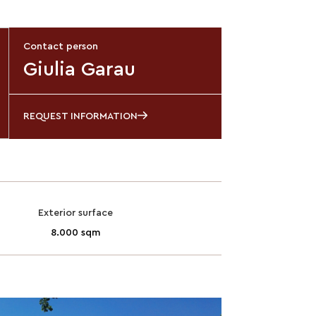
Contact person
Giulia Garau
REQUEST INFORMATION
Exterior surface
8.000 sqm