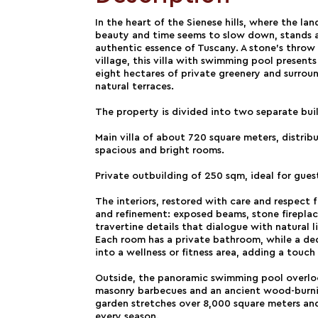
In the heart of the Sienese hills, where the la
beauty and time seems to slow down, stands 
authentic essence of Tuscany. A stone's throw
village, this villa with swimming pool presents 
eight hectares of private greenery and surroun
natural terraces.
The property is divided into two separate bui
Main villa of about 720 square meters, distrib
spacious and bright rooms.
Private outbuilding of 250 sqm, ideal for gues
The interiors, restored with care and respect f
and refinement: exposed beams, stone fireplace
travertine details that dialogue with natural 
Each room has a private bathroom, while a de
into a wellness or fitness area, adding a tou
Outside, the panoramic swimming pool overlook
masonry barbecues and an ancient wood-burni
garden stretches over 8,000 square meters and
every season.