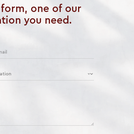
e form, one of our
ation you need.